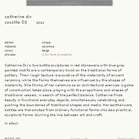
catherine dix
cocotte 06
2024
edition
unique
material
ceramics
colour
beige
process
(click here to explore)
Catherine Dix’s two bottle sculptures in red stoneware with blue gray
painted motifs are a contemporary twist on the traditional forms of
pottery. Their rough texture is evocative of the materiality of ancient
ceramics, while the forms themselves are influenced by the shapes of
modernity. She thinks of her ceramics as an architectural exercise: a game
of construction takes place, playing with the proportions and shapes of
traditional vessels, in search of the perfect balance. Catherine finds
beauty in functional everyday objects, simultaneously celebrating and
pushing the boundaries of traditional shapes and media. Her earthenware
bottles are transmuted from ordinary functional forms into less practical,
sculptural forms: blurring the line between art and craft.
In stock