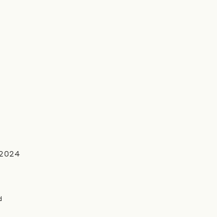
2024
d