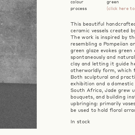
colour
green
process
(click here 
This beautiful handcrafted 
ceramic vessels created b
The work is inspired by t
resembling a Pompeiian a
green glaze evokes green 
spontaneously and natural
clay and letting it guide 
otherworldly form, which f
Both sculptural and practi
exhibition and a domestic 
South Africa, Jade grew u
bouquets, and building ins
upbringing: primarily vas
be used to hold floral ar
In stock