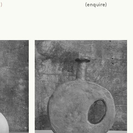
g)
(enquire)