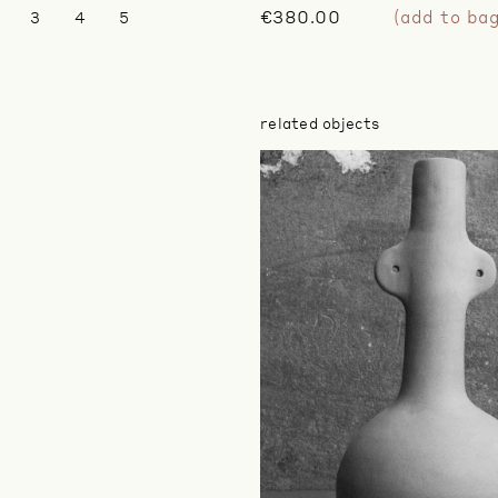
€380.00
(add to ba
3
4
5
related objects