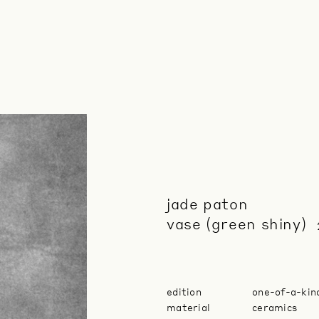
jade paton
vase (green shiny)
edition
one-of-a-kin
material
ceramics