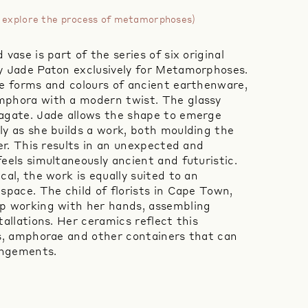
to explore the process of metamorphoses)
vase is part of the series of six original
y Jade Paton exclusively for Metamorphoses.
he forms and colours of ancient earthenware,
mphora with a modern twist. The glassy
agate. Jade allows the shape to emerge
ly as she builds a work, both moulding the
her. This results in an unexpected and
eels simultaneously ancient and futuristic.
cal, the work is equally suited to an
space. The child of florists in Cape Town,
p working with her hands, assembling
tallations. Her ceramics reflect this
es, amphorae and other containers that can
rangements.